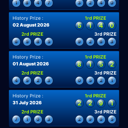
1
8
4
7
3
2
4
0
History Prize :
1rd PRIZE
5
1
4
0
02 August 2026
2rd PRIZE
3rd PRIZE
6
5
8
5
9
2
6
3
History Prize :
1rd PRIZE
8
1
5
2
01 August 2026
2rd PRIZE
3rd PRIZE
4
5
2
3
0
5
2
1
History Prize :
1rd PRIZE
2
2
9
1
31 July 2026
2rd PRIZE
3rd PRIZE
7
1
0
3
2
9
6
5