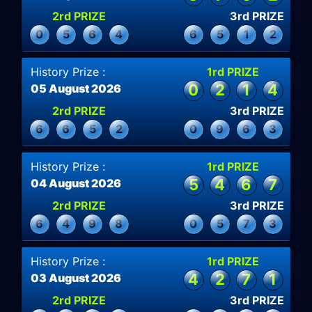
2rd PRIZE
3rd PRIZE
0
5
6
4
6
5
1
2
History Prize :
1rd PRIZE
0
2
1
4
05 August 2026
2rd PRIZE
3rd PRIZE
6
6
5
2
0
9
6
3
History Prize :
1rd PRIZE
5
4
6
7
04 August 2026
2rd PRIZE
3rd PRIZE
6
4
9
8
0
5
7
3
History Prize :
1rd PRIZE
4
2
7
1
03 August 2026
2rd PRIZE
3rd PRIZE