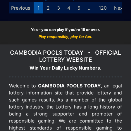
Previous
1
2
3
4
5
…
120
Next
Yes – you can play if you're 18 or over.
Play responsibly, play for fun.
CAMBODIA POOLS TODAY
-
OFFICIAL
LOTTERY WEBSITE
Win Your Daily Lucky Numbers.
Welcome to
CAMBODIA POOLS TODAY
,
an legal
lottery information site that provide lottery and
such games results.
As a member of the global
lottery industry, the Lottery has a long history of
being a strong supporter and promoter of
responsible gaming. We are committed to the
highest standards of responsible gaming to