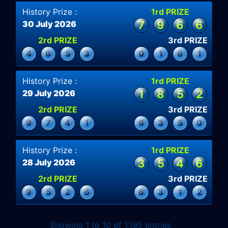
History Prize :
1rd PRIZE
7
9
6
6
30 July 2026
2rd PRIZE
3rd PRIZE
4
6
5
3
0
1
6
1
History Prize :
1rd PRIZE
1
8
5
2
29 July 2026
2rd PRIZE
3rd PRIZE
9
7
4
1
6
3
5
0
History Prize :
1rd PRIZE
3
5
4
6
28 July 2026
2rd PRIZE
3rd PRIZE
9
5
2
6
6
3
1
2
Showing 1 to 10 of 1,195 entries