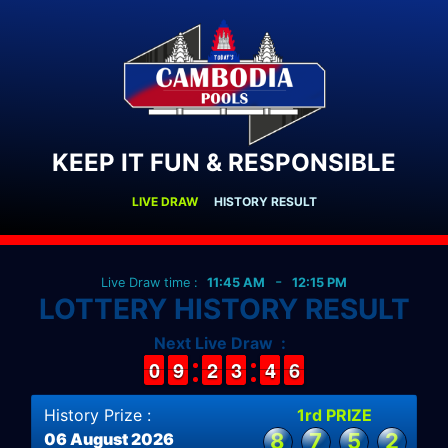
KEEP IT FUN & RESPONSIBLE
LIVE DRAW
HISTORY RESULT
-
Live Draw time :
11:45 AM
12:15 PM
LOTTERY HISTORY RESULT
Next Live Draw :
9
9
0
0
8
8
9
9
1
1
2
2
2
2
3
3
3
3
4
4
6
5
6
History Prize :
1rd PRIZE
8
7
5
2
06 August 2026