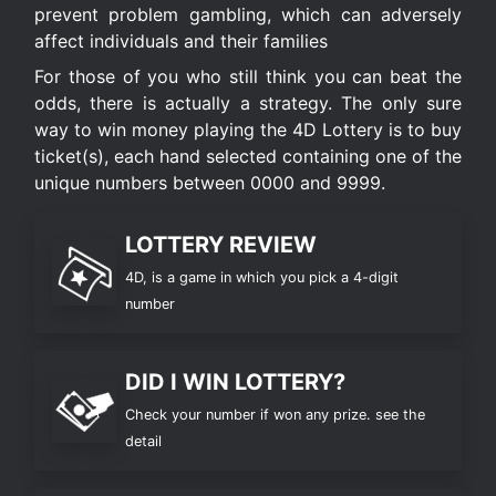
prevent problem gambling, which can adversely
affect individuals and their families
For those of you who still think you can beat the
odds, there is actually a strategy. The only sure
way to win money playing the 4D Lottery is to buy
ticket(s), each hand selected containing one of the
unique numbers between 0000 and 9999.
LOTTERY REVIEW
4D, is a game in which you pick a 4-digit
number
DID I WIN LOTTERY?
Check your number if won any prize. see the
detail